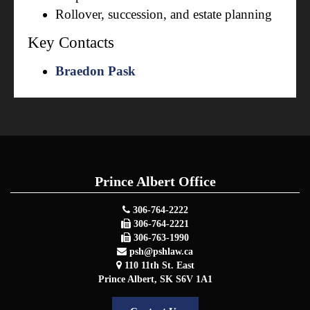
Rollover, succession, and estate planning
Key Contacts
Braedon Pask
Prince Albert Office
306-764-2222
306-764-2221
306-763-1990
psh@pshlaw.ca
110 11th St. East
Prince Albert
,
SK
S6V 1A1