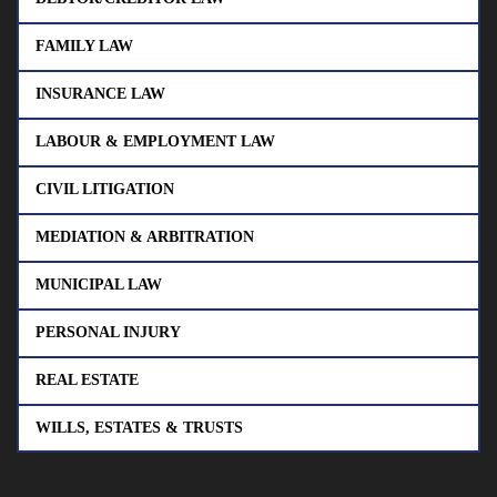
FAMILY LAW
INSURANCE LAW
LABOUR & EMPLOYMENT LAW
CIVIL LITIGATION
MEDIATION & ARBITRATION
MUNICIPAL LAW
PERSONAL INJURY
REAL ESTATE
WILLS, ESTATES & TRUSTS