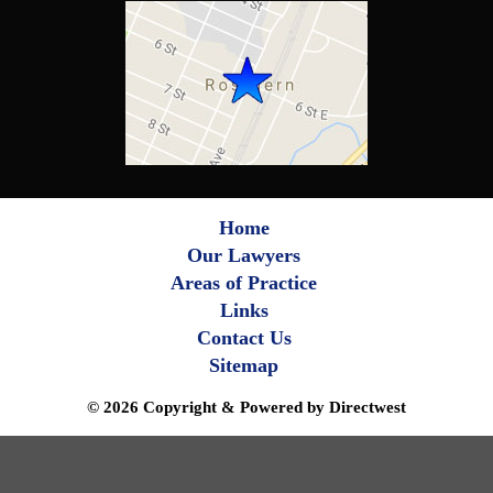
Home
Our Lawyers
Areas of Practice
Links
Contact Us
Sitemap
© 2026 Copyright & Powered by Directwest