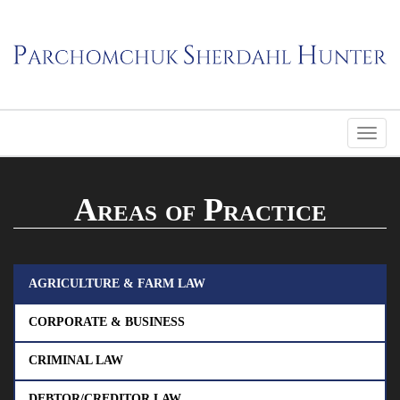
Areas of Practice
AGRICULTURE & FARM LAW
CORPORATE & BUSINESS
CRIMINAL LAW
DEBTOR/CREDITOR LAW