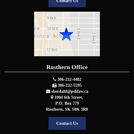
Contact Us
Rosthern Office
306-232-4482
306-232-5595
sherdahl@pshlaw.ca
1004 6th Street,
P.O. Box 779
Rosthern
,
SK
S0K 3R0
Contact Us