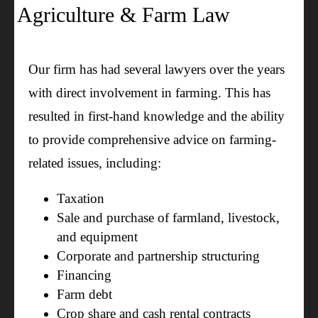
Agriculture & Farm Law
Our firm has had several lawyers over the years
with direct involvement in farming. This has
resulted in first-hand knowledge and the ability
to provide comprehensive advice on farming-
related issues, including:
Taxation
Sale and purchase of farmland, livestock,
and equipment
Corporate and partnership structuring
Financing
Farm debt
Crop share and cash rental contracts