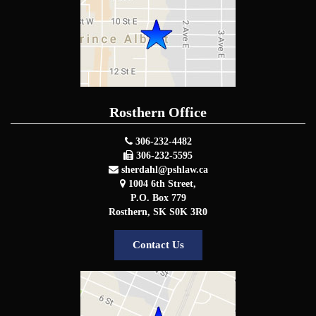
Rosthern Office
306-232-4482
306-232-5595
sherdahl@pshlaw.ca
1004 6th Street,
P.O. Box 779
Rosthern
,
SK
S0K 3R0
Contact Us