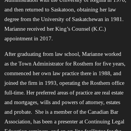
and then returned to Saskatoon, obtaining her law
degree from the University of Saskatchewan in 1981.
Marianne received her King’s Counsel (K.C.)
appointment in 2017.
After graduating from law school, Marianne worked
as the Town Administrator for Rosthern for five years,
commenced her own law practice there in 1988, and
joined the firm in 1993, operating the Rosthern office
full-time. Her preferred areas of practice are real estate
and mortgages, wills and powers of attorney, estates
and probate. She is a member of the Canadian Bar
Association, has been a presenter at Continuing Legal