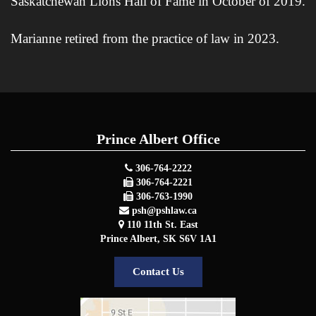
Saskatchewan Lions Hall of Fame in October of 2019.
Marianne retired from the practice of law in 2023.
Prince Albert Office
306-764-2222
306-764-2221
306-763-1990
psh@pshlaw.ca
110 11th St. East
Prince Albert
,
SK
S6V 1A1
Contact Us