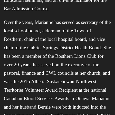
Education seminars, and an on-line facilitator for the
Bar Admission Course.
Over the years, Marianne has served as secretary of the
local school board, alderman of the Town of
Rosthern, chair of the local hospital board, and vice
chair of the Gabriel Springs District Health Board. She
has been a member of the Rosthern Lions Club for
over 20 years, has served on the executive of the
pastoral, finance and CWL councils at her church, and
was the 2016 Alberta-Saskatchewan-Northwest
Territories Volunteer Award Recipient at the national
Canadian Blood Services Awards in Ottawa. Marianne
and her husband Bernie were both inducted into the