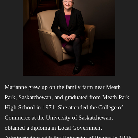
Marianne grew up on the family farm near Meath
Park, Saskatchewan, and graduated from Meath Park
High School in 1971. She attended the College of
Commerce at the University of Saskatchewan,
obtained a diploma in Local Government
Administration with the University of Regina in 1976,