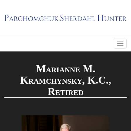
Marianne M.
Kramchynsky, K.C.,
Retired